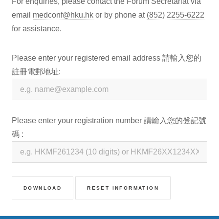
For enquiries, please contact the Forum Secretariat via
email
medconf@hku.hk
or by phone at
(852) 2255-6222
for assistance.
Please enter your registered email address 請輸入您的
註冊電郵地址:
Please enter your registration number 請輸入您的登記號
碼 :