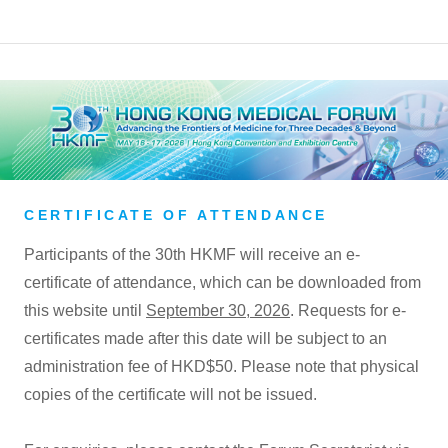
CERTIFICATE OF ATTENDANCE
Participants of the 30th HKMF will receive an e-
certificate of attendance, which can be downloaded from
this website until
September 30, 2026
. Requests for e-
certificates made after this date will be subject to an
administration fee of HKD$50. Please note that physical
copies of the certificate will not be issued.